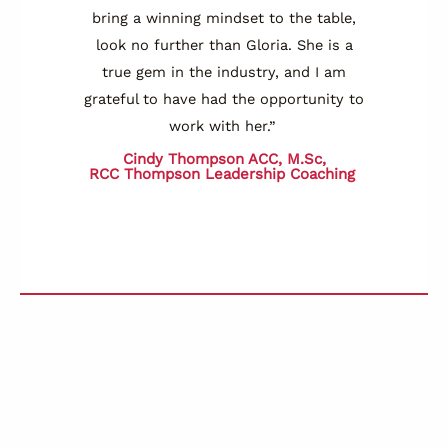
bring a winning mindset to the table,
look no further than Gloria. She is a
true gem in the industry, and I am
grateful to have had the opportunity to
work with her.”
Cindy Thompson ACC, M.Sc,
RCC
Thompson Leadership Coaching