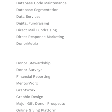
Database Code Maintenance
Database Segmentation
Data Services
Digital Fundraising
Direct Mail Fundraising
Direct Response Marketing
DonorMetrix
Donor Stewardship
Donor Surveys
Financial Reporting
MentorWorx
GrantWorx
Graphic Design
Major Gift Donor Prospects
Online Giving Platform