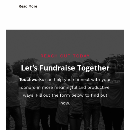
Read More
REACH OUT TODAY
Let’s Fundraise Together
Touchworks
can help you connect with your
donors in more meaningful and productive
ways. Fill out the form below to find out
how.