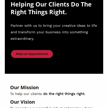
Helping Our Clients Do The
Right Things Right.
Partner with us to bring your creative ideas to life
and transform your business into something
extraordinary.
Make an Appointment
Our Mission
To help our clients
do the right things right
.
Our Vision