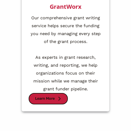
GrantWorx
Our comprehensive grant writing
service helps secure the funding
you need by managing every step
of the grant process.
As experts in grant research,
writing, and reporting, we help
organizations focus on their
mission while we manage their
grant funder pipeline.
Learn More