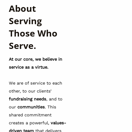
About
Serving
Those Who
Serve.
At our core, we believe in
service as a virtue.
We are of service to each
other, to our clients’
fundraising needs
, and to
our
communities
. This
shared commitment
creates a powerful,
values-
driven team
that delivers