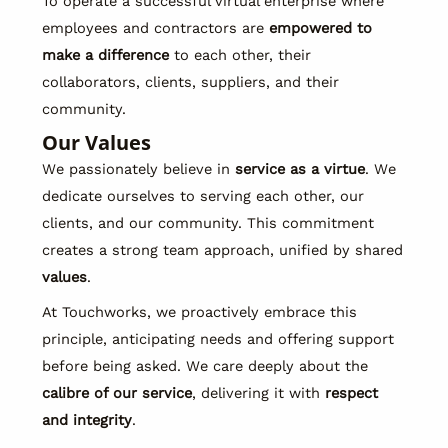
To operate a successful virtual enterprise where
employees and contractors are
empowered to
make a difference
to each other, their
collaborators, clients, suppliers, and their
community.
Our Values
We passionately believe in
service as a virtue
. We
dedicate ourselves to serving each other, our
clients, and our community. This commitment
creates a strong team approach, unified by shared
values
.
At Touchworks, we proactively embrace this
principle, anticipating needs and offering support
before being asked. We care deeply about the
calibre of our service
, delivering it with
respect
and integrity
.