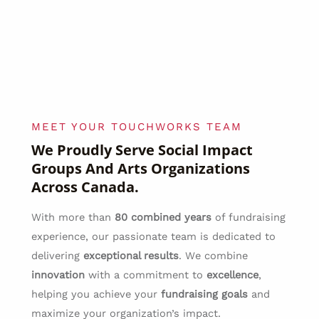
MEET YOUR TOUCHWORKS TEAM
We Proudly Serve Social Impact
Groups And Arts Organizations
Across Canada.
With more than
80 combined years
of fundraising
experience, our passionate team is dedicated to
delivering
exceptional results
. We combine
innovation
with a commitment to
excellence
,
helping you achieve your
fundraising goals
and
maximize your organization’s impact.