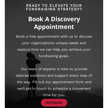
READY TO ELEVATE YOUR
FUNDRAISING STRATEGY?
Book A Discovery
Appointment
Book a free appointment with us to discuss
your organization’s unique needs and
explore how we can help you achieve your
fundraising goals.
Our team of experts is here to provide
tailored solutions and support every step of
the way. Fill out our appointment form and
we’ll get in touch to schedule a convenient
time for you.
Get Started