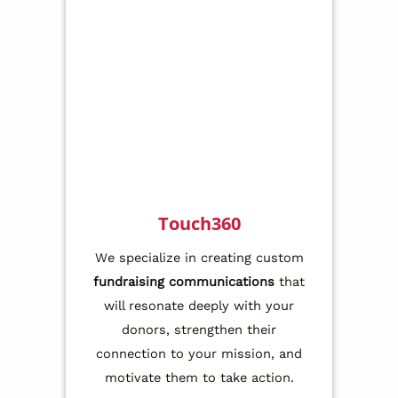
Touch360
We specialize in creating custom
fundraising communications
that
will resonate deeply with your
donors, strengthen their
connection to your mission, and
motivate them to take action.