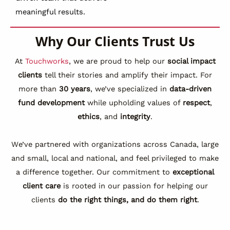
meaningful results.
Why Our Clients Trust Us
At
Touchworks
, we are proud to help our
social impact
clients
tell their stories and amplify their impact. For
more than
30 years
, we’ve specialized in
data-driven
fund development
while upholding values of
respect
,
ethics
, and
integrity
.
We’ve partnered with organizations across Canada, large
and small, local and national, and feel privileged to make
a difference together. Our commitment to
exceptional
client care
is rooted in our passion for helping our
clients
do the right things, and do them right
.