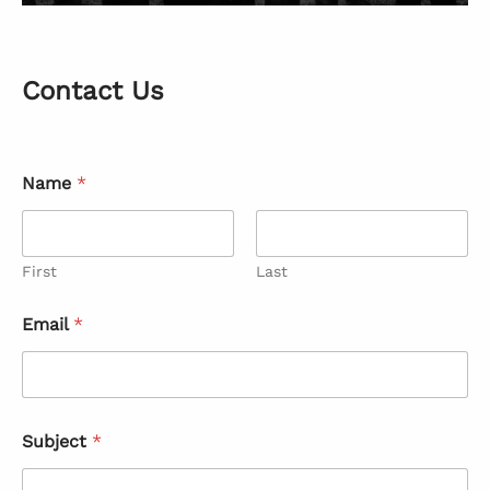
Contact Us
Name
*
First
Last
Email
*
Subject
*