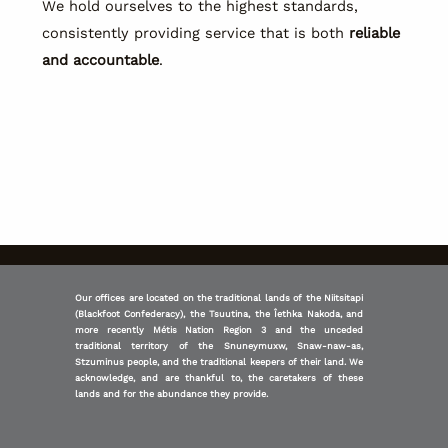
We hold ourselves to the highest standards,
consistently providing service that is both
reliable
and accountable
.
Our offices are located on the traditional lands of the Niitsitapi
(Blackfoot Confederacy), the Tsuutina, the Îethka Nakoda, and
more recently Métis Nation Region 3 and the unceded
traditional territory of the Snuneymuxw, Snaw-naw-as,
Stzuminus people, and the traditional keepers of their land. We
acknowledge, and are thankful to, the caretakers of these
lands and for the abundance they provide.