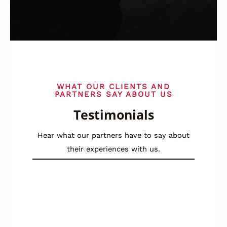
WHAT OUR CLIENTS AND
PARTNERS SAY ABOUT US
Testimonials
Hear what our partners have to say about
their experiences with us.