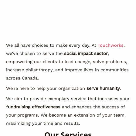
We all have choices to make every day. At
Touchworks
,
we’ve chosen to serve the
social impact sector
,
empowering our clients to lead change, solve problems,
increase philanthropy, and improve lives in communities
across Canada.
We’re here to help your organization
serve humanity
.
We aim to provide exemplary service that increases your
fundraising effectiveness
and enhances the success of
your programs. We become an extension of your team,
maximizing your time and results.
Our Services