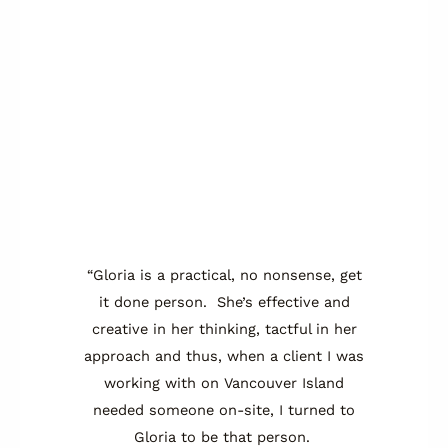
“Gloria is a practical, no nonsense, get
it done person. She’s effective and
creative in her thinking, tactful in her
approach and thus, when a client I was
working with on Vancouver Island
needed someone on-site, I turned to
Gloria to be that person.