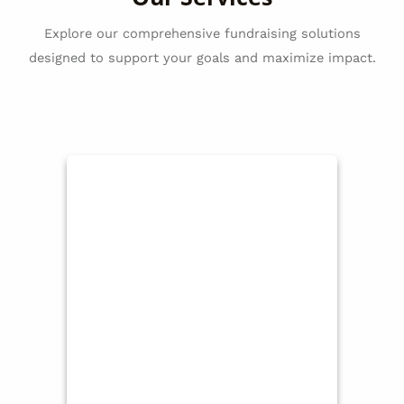
Explore our comprehensive fundraising solutions
designed to support your goals and maximize impact.