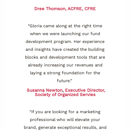
Dree Thomson, ACFRE, CFRE
“Gloria came along at the right time
when we were launching our fund
development program. Her experience
and insights have created the building
blocks and development tools that are
already increasing our revenues and
laying a strong foundation for the
future.”
Susanna Newton
,
Executive Director,
Society of Organized Servies
“If you are looking for a marketing
professional who will elevate your
brand, generate exceptional results, and