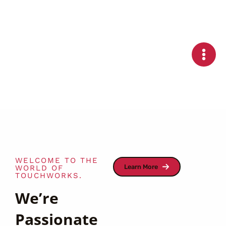
Skip
to
content
WELCOME TO THE
Learn More
WORLD OF
TOUCHWORKS.
We’re
Passionate