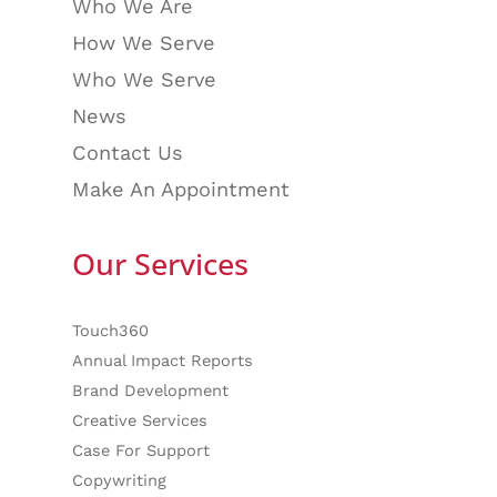
Who We Are
How We Serve
Who We Serve
News
Contact Us
Make An Appointment
Our Services
Touch360
Annual Impact Reports
Brand Development
Creative Services
Case For Support
Copywriting