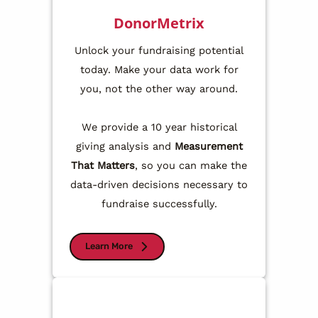
DonorMetrix
Unlock your fundraising potential
today. Make your data work for
you, not the other way around.
We provide a 10 year historical
giving analysis and
Measurement
That Matters
, so you can make the
data-driven decisions necessary to
fundraise successfully.
Learn More