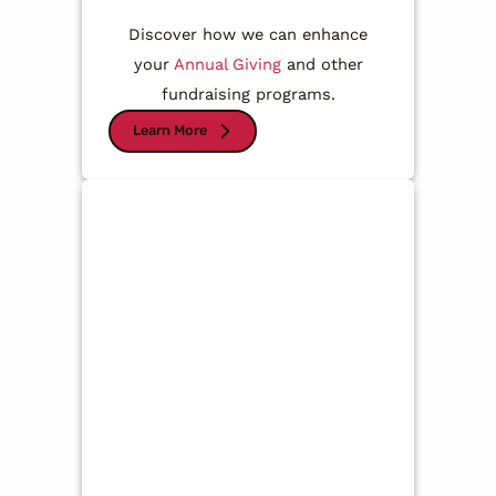
Discover how we can enhance
your
Annual Giving
and other
fundraising programs.
Learn More