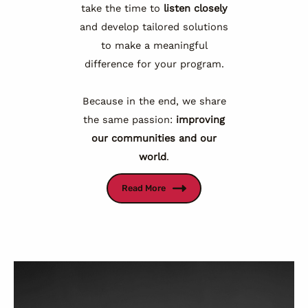
take the time to
listen closely
and develop tailored solutions
to make a meaningful
difference for your program.
Because in the end, we share
the same passion:
improving
our communities and our
world
.
Read More