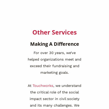
Other Services
Making A Difference
For over 30 years, we’ve
helped organizations meet and
exceed their fundraising and
marketing goals.
At
Touchworks
, we understand
the critical role of the social
impact sector in civil society
and its many challenges. We