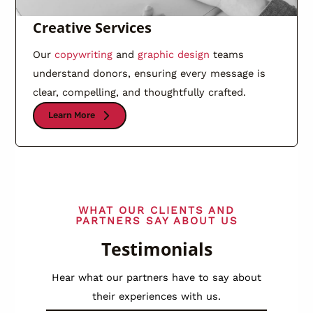
Creative Services
Our
copywriting
and
graphic design
teams
understand donors, ensuring every message is
clear, compelling, and thoughtfully crafted.
Learn More
WHAT OUR CLIENTS AND
PARTNERS SAY ABOUT US
Testimonials
Hear what our partners have to say about
their experiences with us.