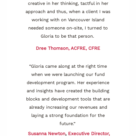
creative in her thinking, tactful in her
approach and thus, when a client I was
working with on Vancouver Island
needed someone on-site, I turned to
Gloria to be that person.
Dree Thomson, ACFRE, CFRE
“Gloria came along at the right time
when we were launching our fund
development program. Her experience
and insights have created the building
blocks and development tools that are
already increasing our revenues and
laying a strong foundation for the
future.”
Susanna Newton
,
Executive Director,