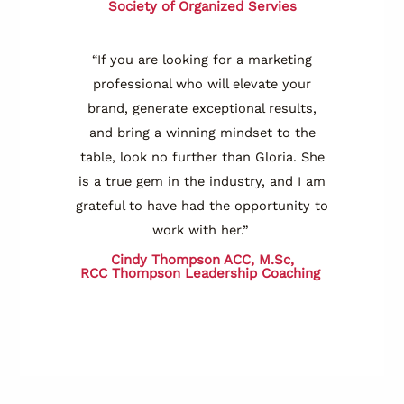
Society of Organized Servies
“If you are looking for a marketing
professional who will elevate your
brand, generate exceptional results,
and bring a winning mindset to the
table, look no further than Gloria. She
is a true gem in the industry, and I am
grateful to have had the opportunity to
work with her.”
Cindy Thompson ACC, M.Sc,
RCC
Thompson Leadership Coaching