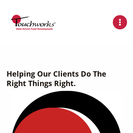
Skip
to
content
Helping Our Clients Do The
Right Things Right.