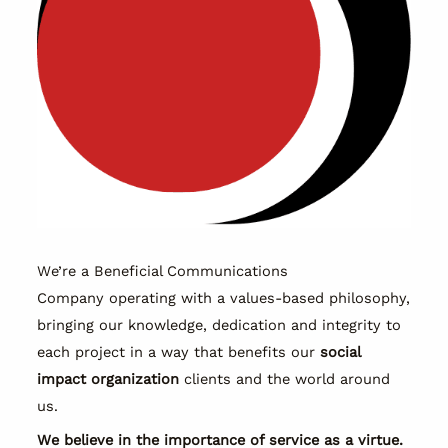
We’re a Beneficial Communications
Company operating with a values-based philosophy,
bringing our knowledge, dedication and integrity to
each project in a way that benefits our
social
impact organization
clients and the world around
us.
We believe in the importance of service as a virtue.