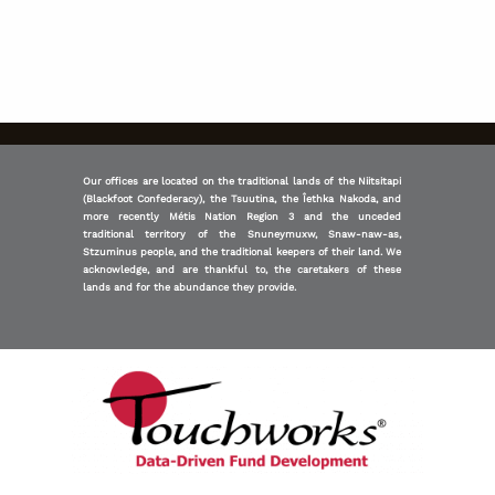
Our offices are located on the traditional lands of the Niitsitapi
(Blackfoot Confederacy), the Tsuutina, the Îethka Nakoda, and
more recently Métis Nation Region 3 and the unceded
traditional territory of the Snuneymuxw, Snaw-naw-as,
Stzuminus people, and the traditional keepers of their land. We
acknowledge, and are thankful to, the caretakers of these
lands and for the abundance they provide.