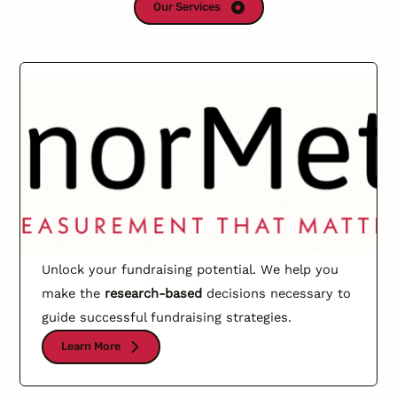
Our Services
Unlock your fundraising potential. We help you
make the
research-based
decisions necessary to
guide successful fundraising strategies.
Learn More