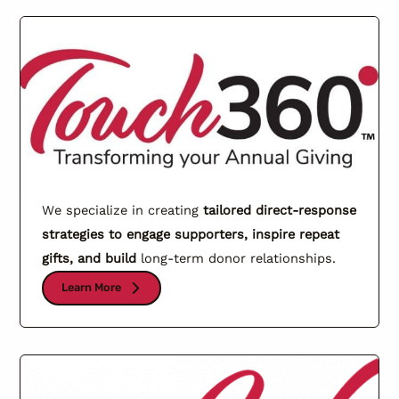
We specialize in creating
tailored direct-response
strategies to engage supporters, inspire repeat
gifts, and build
long-term donor relationships.
Learn More