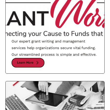
Our expert grant writing and management
services help organizations secure vital funding.
Our streamlined process is simple and effective.
Learn More