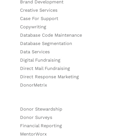
Brand Development
Creative Services
Case For Support
Copywriting
Database Code Maintenance
Database Segmentation
Data Services
Digital Fundraising
Direct Mail Fundraising
Direct Response Marketing
DonorMetrix
Donor Stewardship
Donor Surveys
Financial Reporting
MentorWorx