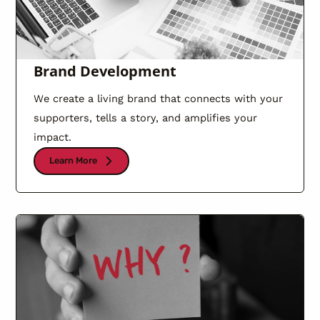
Brand Development
We create a living brand that connects with your
supporters, tells a story, and amplifies your
impact.
Learn More