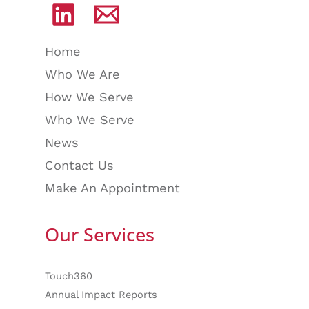
Home
Who We Are
How We Serve
Who We Serve
News
Contact Us
Make An Appointment
Our Services
Touch360
Annual Impact Reports