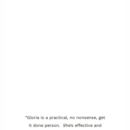
“Gloria is a practical, no nonsense, get
it done person. She’s effective and