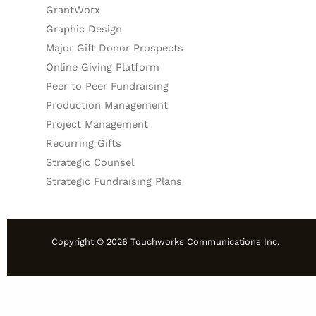
GrantWorx
Graphic Design
Major Gift Donor Prospects
Online Giving Platform
Peer to Peer Fundraising
Production Management
Project Management
Recurring Gifts
Strategic Counsel
Strategic Fundraising Plans
Copyright © 2026 Touchworks Communications Inc.