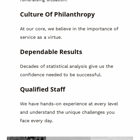
Culture Of Philanthropy
At our core, we believe in the importance of
service as a virtue.
Dependable Results
Decades of statistical analysis give us the
confidence needed to be successful.
Qualified Staff
We have hands-on experience at every level
and understand the unique challenges you
face every day.