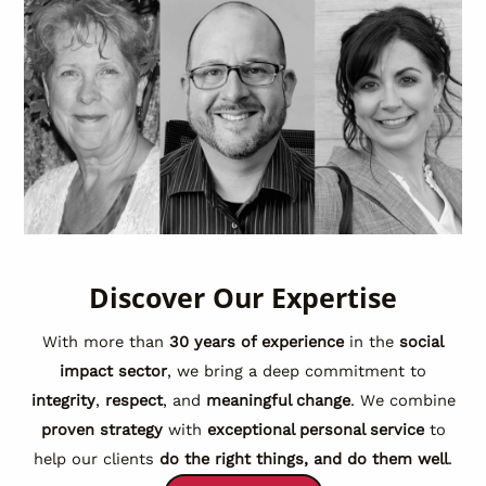
Discover Our Expertise
With more than
30 years of experience
in the
social
impact sector
, we bring a deep commitment to
integrity
,
respect
, and
meaningful change
. We combine
proven strategy
with
exceptional personal service
to
help our clients
do the right things, and do them well
.