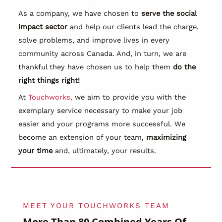
As a company, we have chosen to
serve the social
impact sector
and help our clients lead the charge,
solve problems, and improve lives in every
community across Canada. And, in turn, we are
thankful they have chosen us to help them
do the
right things right!
At
Touchworks,
we aim to provide you with the
exemplary service necessary to make your job
easier and your programs more successful. We
become an extension of your team,
maximizing
your time
and, ultimately, your results.
MEET YOUR TOUCHWORKS TEAM
More Than
80 Combined Years
Of