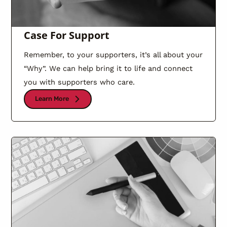
Case For Support
Remember, to your supporters, it’s all about your
“Why”. We can help bring it to life and connect
you with supporters who care.
Learn More