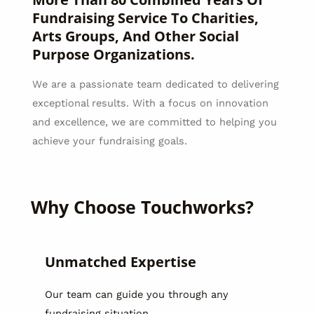
Fundraising Service To Charities,
Arts Groups, And Other Social
Purpose Organizations.
We are a passionate team dedicated to delivering
exceptional results. With a focus on innovation
and excellence, we are committed to helping you
achieve your fundraising goals.
Why Choose Touchworks?
Unmatched Expertise
Our team can guide you through any
fundraising situation.