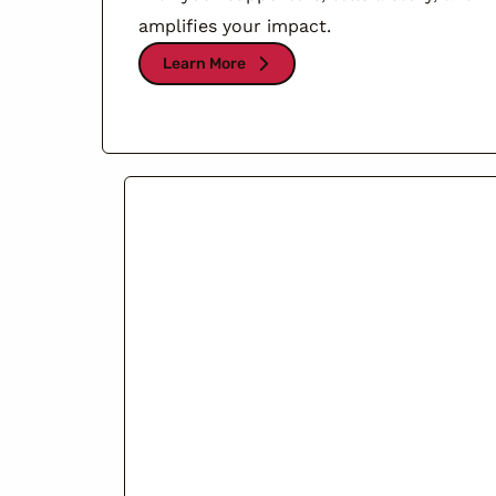
amplifies your impact.
Learn More