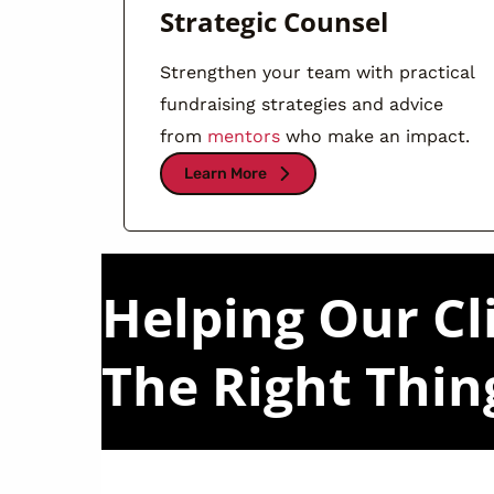
Strategic Counsel
Strengthen your team with practical
fundraising strategies and advice
from
mentors
who make an impact.
Learn More
Helping Our Cl
The Right Thin