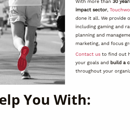
With more than
30 year
impact sector
,
Touchwo
done it all. We provide 
including gaming and r
planning and managemen
marketing, and focus gr
Contact us
to find out 
your goals and
build a c
throughout your organi
elp You With: