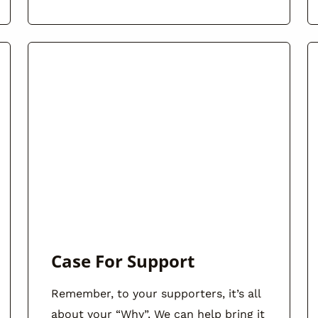
Case For Support
Remember, to your supporters, it’s all
about your “Why”. We can help bring it