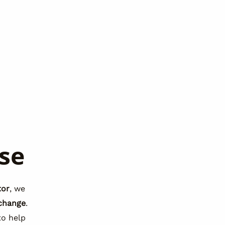
se
tor
, we
change
.
o help