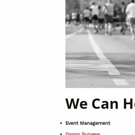
We Can H
Event Management
Donor Surveys