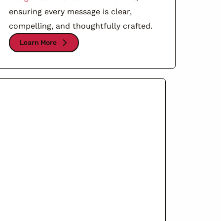
ensuring every message is clear,
compelling, and thoughtfully crafted.
Learn More