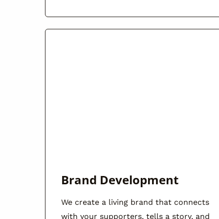
Brand Development
We create a living brand that connects
with your supporters, tells a story, and