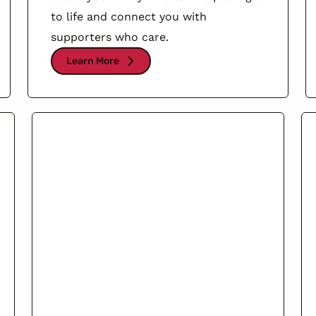
to life and connect you with
supporters who care.
Learn More