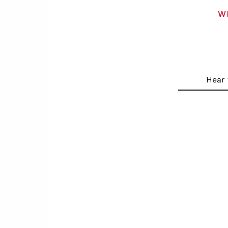
W
Hear 