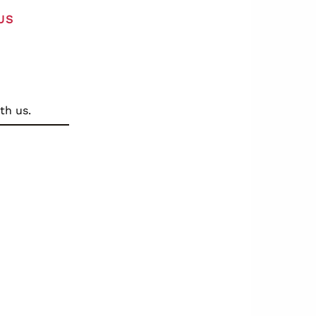
US
th us.