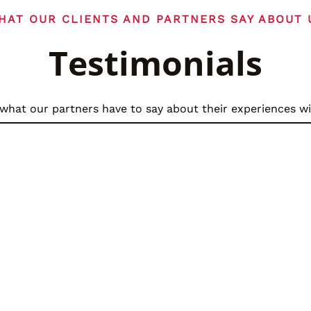
HAT OUR CLIENTS AND PARTNERS SAY ABOUT 
Testimonials
what our partners have to say about their experiences wi