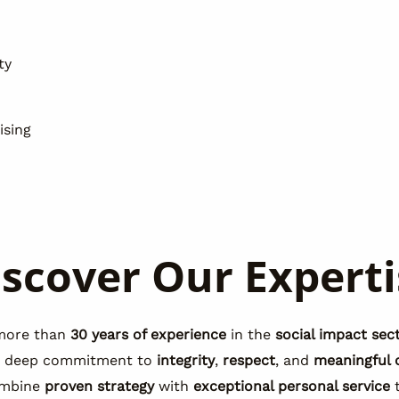
ty
ising
iscover Our Experti
more than
30 years of experience
in the
social impact sec
a deep commitment to
integrity
,
respect
, and
meaningful 
mbine
proven strategy
with
exceptional personal service
t