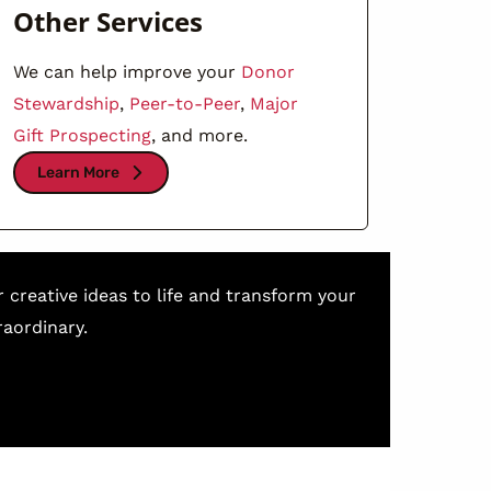
Other Services
We can help improve your
Donor
Stewardship
,
Peer-to-Peer
,
Major
Gift Prospecting
, and more.
Learn More
r creative ideas to life and transform your
aordinary.