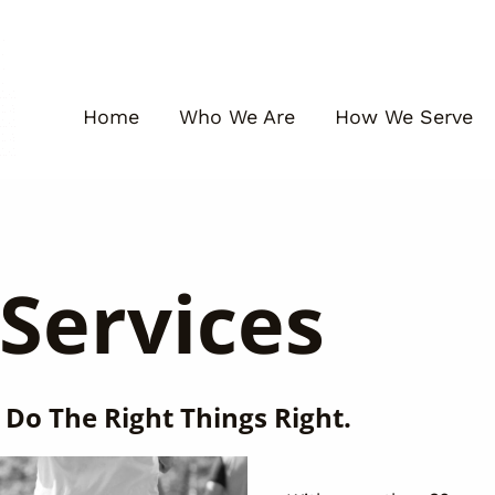
Home
Who We Are
How We Serve
Services
 Do The Right Things Right.