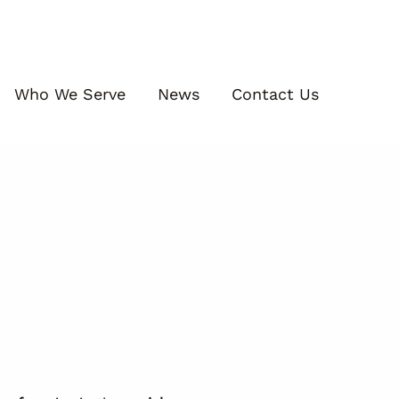
Who We Serve
News
Contact Us