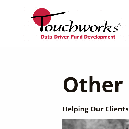
Skip
to
content
Other 
Helping Our Clients