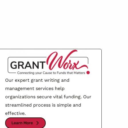
Our expert grant writing and
management services help
organizations secure vital funding. Our
streamlined process is simple and
effective.
Learn More