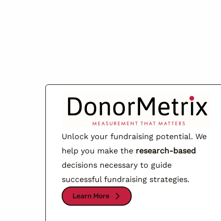
Unlock your fundraising potential. We
help you make the
research-based
decisions necessary to guide
successful fundraising strategies.
Learn More