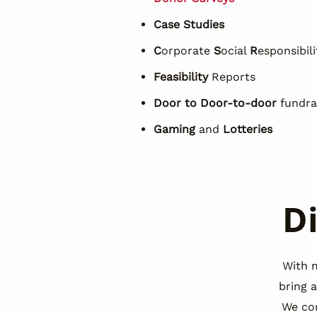
Case Studies
C
orporate
S
ocial
R
esponsibili
Feasibility
Reports
Door to
Door-to-door
fundra
Gaming
and
Lotteries
D
With 
bring 
We co