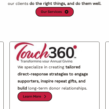
our clients
do the right things, and do them well
.
Our Services
We specialize in creating
tailored
direct-response strategies to engage
supporters, inspire repeat gifts, and
build
long-term donor relationships.
Learn More