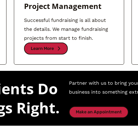
Project Management
Successful fundraising is all about
the details. We manage fundraising
projects from start to finish.
Learn More
ients Do
Partner with us to bring you
business into something extr
gs Right.
Make an Appointment