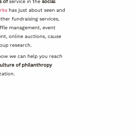
s of
service in the
social
rks
has just about seen and
other fundraising services,
affle management, event
t, online auctions, cause
oup research.
how we can help you reach
ulture of philanthropy
zation.