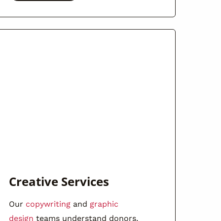
Creative Services
Our
copywriting
and
graphic
design
teams understand donors,