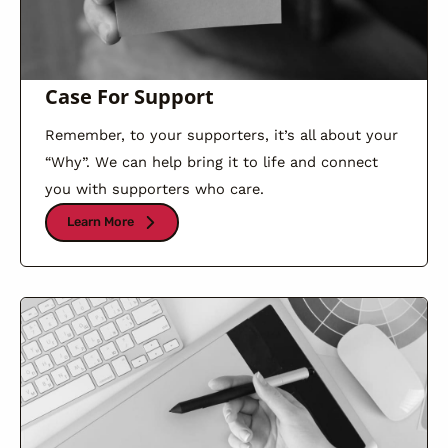
Case For Support
Remember, to your supporters, it’s all about your
“Why”. We can help bring it to life and connect
you with supporters who care.
Learn More