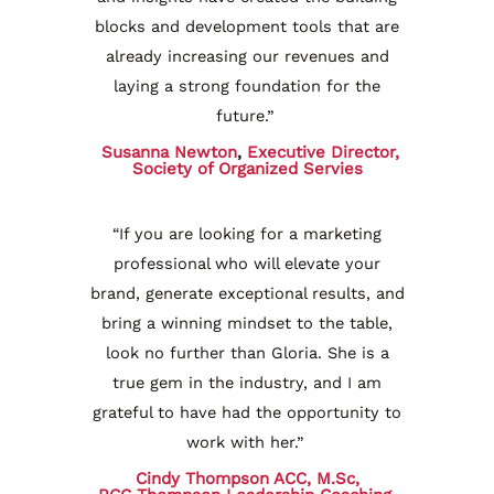
blocks and development tools that are
already increasing our revenues and
laying a strong foundation for the
future.”
Susanna Newton
,
Executive Director,
Society of Organized Servies
“If you are looking for a marketing
professional who will elevate your
brand, generate exceptional results, and
bring a winning mindset to the table,
look no further than Gloria. She is a
true gem in the industry, and I am
grateful to have had the opportunity to
work with her.”
Cindy Thompson ACC, M.Sc,