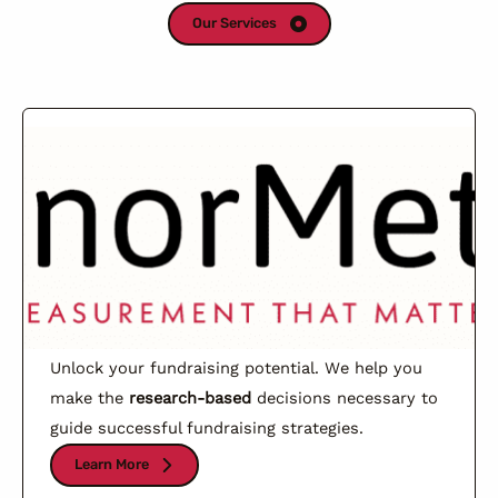
Our Services
Unlock your fundraising potential. We help you
make the
research-based
decisions necessary to
guide successful fundraising strategies.
Learn More