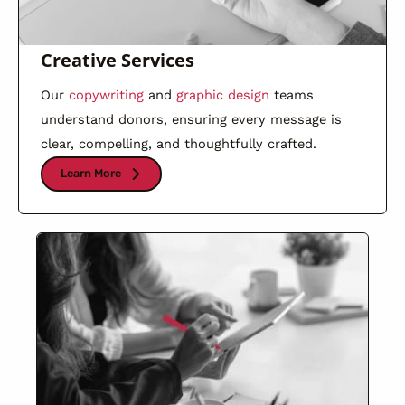
Creative Services
Our
copywriting
and
graphic design
teams
understand donors, ensuring every message is
clear, compelling, and thoughtfully crafted.
Learn More