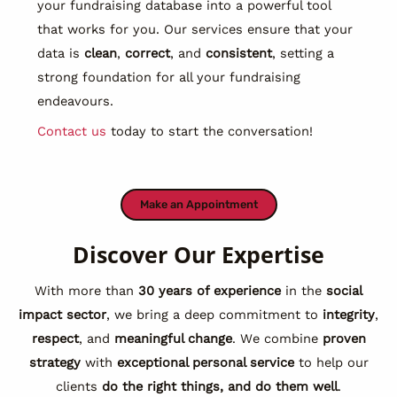
your fundraising database into a powerful tool
that works for you. Our services ensure that your
data is
clean
,
correct
, and
consistent
, setting a
strong foundation for all your fundraising
endeavours.
Contact us
today to start the conversation!
Make an Appointment
Discover Our Expertise
With more than
30 years of experience
in the
social
impact sector
, we bring a deep commitment to
integrity
,
respect
, and
meaningful change
. We combine
proven
strategy
with
exceptional personal service
to help our
clients
do the right things, and do them well
.