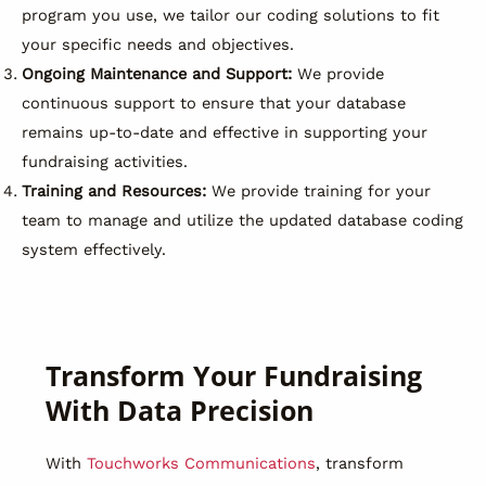
program you use, we tailor our coding solutions to fit
your specific needs and objectives.
Ongoing Maintenance and Support:
We provide
continuous support to ensure that your database
remains up-to-date and effective in supporting your
fundraising activities.
Training and Resources:
We provide training for your
team to manage and utilize the updated database coding
system effectively.
Transform Your Fundraising
With Data Precision
With
Touchworks Communications
, transform