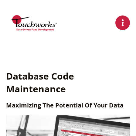
Skip
to
content
Database Code
Maintenance
Maximizing The Potential Of Your Data