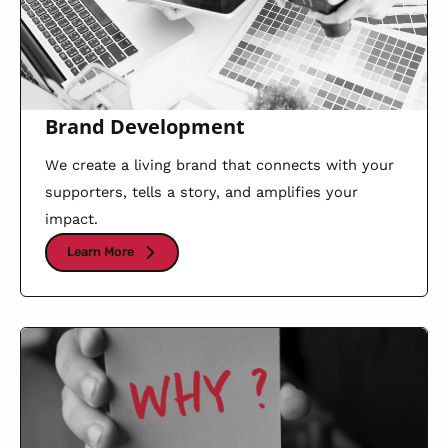
Brand Development
We create a living brand that connects with your
supporters, tells a story, and amplifies your
impact.
Learn More