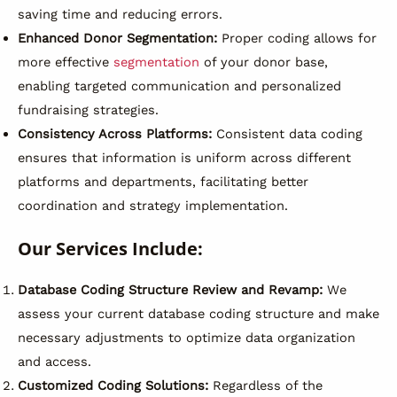
saving time and reducing errors.
Enhanced Donor Segmentation:
Proper coding allows for
more effective
segmentation
of your donor base,
enabling targeted communication and personalized
fundraising strategies.
Consistency Across Platforms:
Consistent data coding
ensures that information is uniform across different
platforms and departments, facilitating better
coordination and strategy implementation.
Our Services Include:
Database Coding Structure Review and Revamp:
We
assess your current database coding structure and make
necessary adjustments to optimize data organization
and access.
Customized Coding Solutions:
Regardless of the