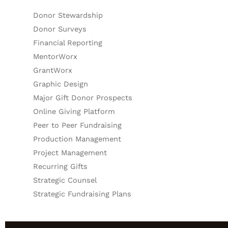
Donor Stewardship
Donor Surveys
Financial Reporting
MentorWorx
GrantWorx
Graphic Design
Major Gift Donor Prospects
Online Giving Platform
Peer to Peer Fundraising
Production Management
Project Management
Recurring Gifts
Strategic Counsel
Strategic Fundraising Plans