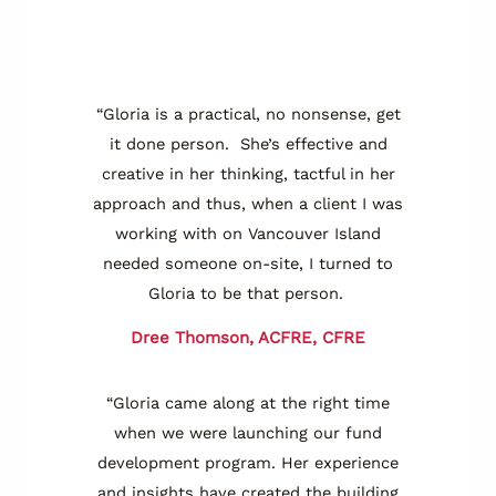
“Gloria is a practical, no nonsense, get
it done person. She’s effective and
creative in her thinking, tactful in her
approach and thus, when a client I was
working with on Vancouver Island
needed someone on-site, I turned to
Gloria to be that person.
Dree Thomson, ACFRE, CFRE
“Gloria came along at the right time
when we were launching our fund
development program. Her experience
and insights have created the building