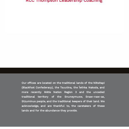
RCC
Thompson Leadership Coaching
Our offices are located on the traditional lands of the Niitsitapi
(Blackfoot Confederacy), the Tsuutina, the Îethka Nakoda, and
more recently Métis Nation Region 3 and the unceded
traditional territory of the Snuneymuxw, Snaw-naw-as,
Stzuminus people, and the traditional keepers of their land. We
acknowledge, and are thankful to, the caretakers of these
lands and for the abundance they provide.