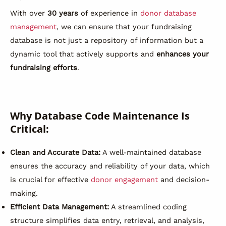
With over
30 years
of experience in
donor database
management
, we can ensure that your fundraising
database is not just a repository of information but a
dynamic tool that actively supports and
enhances your
fundraising efforts
.
Why Database Code Maintenance Is
Critical:
Clean and Accurate Data:
A well-maintained database
ensures the accuracy and reliability of your data, which
is crucial for effective
donor engagement
and decision-
making.
Efficient Data Management:
A streamlined coding
structure simplifies data entry, retrieval, and analysis,