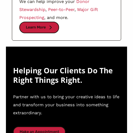
We can help improve your
Donor
Stewardship
,
Peer-to-Peer
,
Major Gift
Prospecting
, and more.
Learn More
Helping Our Clients Do The
Right Things Right.
Partner with us to bring your creative ideas to life
and transform your business into something
extraordinary.
Make an Appointment