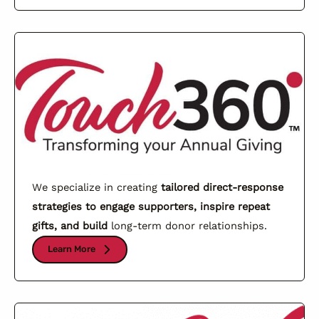
We specialize in creating
tailored direct-response
strategies to engage supporters, inspire repeat
gifts, and build
long-term donor relationships.
Learn More