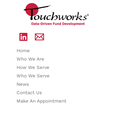
Home
Who We Are
How We Serve
Who We Serve
News
Contact Us
Make An Appointment