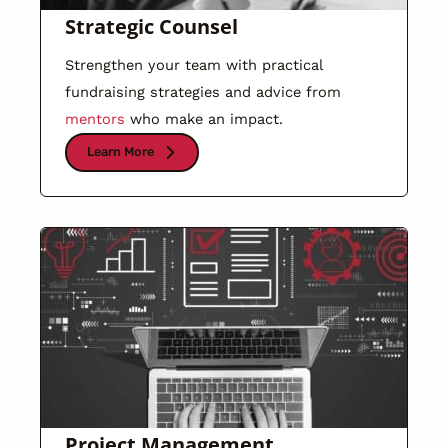
Strategic Counsel
Strengthen your team with practical
fundraising strategies and advice from
mentors
who make an impact.
Learn More
Project Management