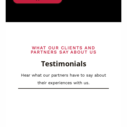
WHAT OUR CLIENTS AND
PARTNERS SAY ABOUT US
Testimonials
Hear what our partners have to say about
their experiences with us.