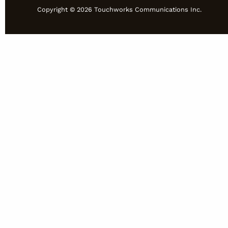
Copyright © 2026 Touchworks Communications Inc.