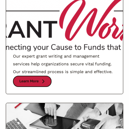
Our expert grant writing and management
services help organizations secure vital funding.
Our streamlined process is simple and effective.
Learn More