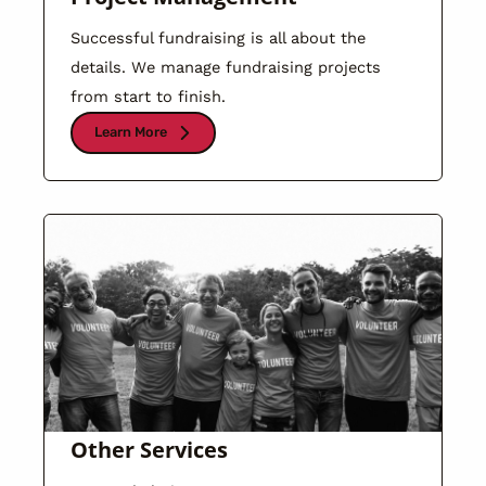
Successful fundraising is all about the
details. We manage fundraising projects
from start to finish.
Learn More
Other Services