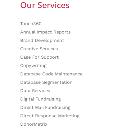
Our Services
Touch360
Annual Impact Reports
Brand Development
Creative Services
Case For Support
Copywriting
Database Code Maintenance
Database Segmentation
Data Services
Digital Fundraising
Direct Mail Fundraising
Direct Response Marketing
DonorMetrix