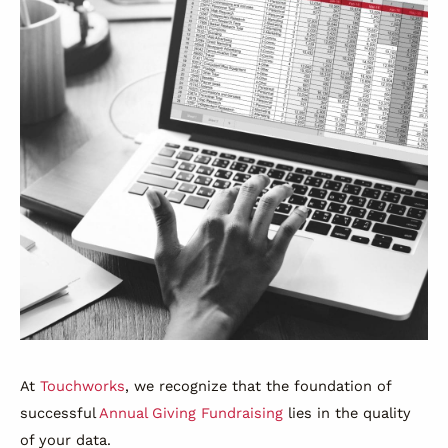
At
Touchworks
, we recognize that the foundation of
successful
Annual Giving Fundraising
lies in the quality
of your data.