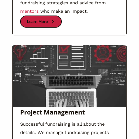
fundraising strategies and advice from
mentors
who make an impact.
Learn More
Project Management
Successful fundraising is all about the
details. We manage fundraising projects