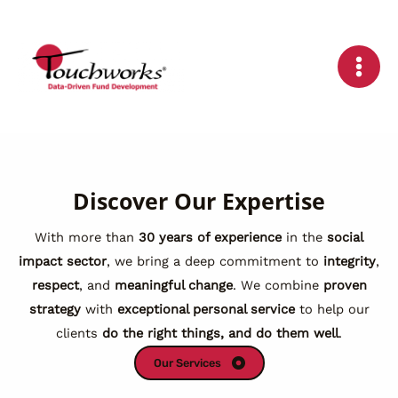
Skip
to
content
Discover Our Expertise
With more than
30 years of experience
in the
social
impact sector
, we bring a deep commitment to
integrity
,
respect
, and
meaningful change
. We combine
proven
strategy
with
exceptional personal service
to help our
clients
do the right things, and do them well
.
Our Services