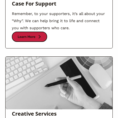
Case For Support
Remember, to your supporters, it’s all about your
“Why”. We can help bring it to life and connect
you with supporters who care.
Learn More
Creative Services