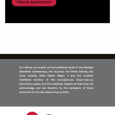
Make an Appointment
Our offices are located on the traditional lands of the Niitsitapi
(Blackfoot Confederacy), the Tsuutina, the Îethka Nakoda, and
more recently Métis Nation Region 3 and the unceded
traditional territory of the Snuneymuxw, Snaw-naw-as,
Stzuminus people, and the traditional keepers of their land. We
acknowledge, and are thankful to, the caretakers of these
lands and for the abundance they provide.