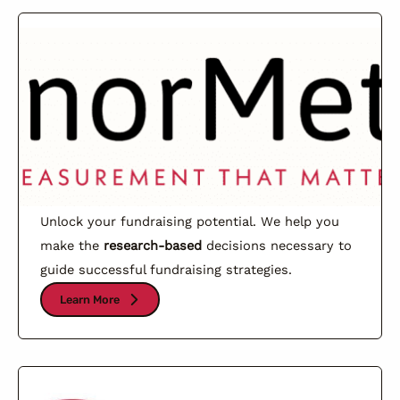
Unlock your fundraising potential. We help you
make the
research-based
decisions necessary to
guide successful fundraising strategies.
Learn More