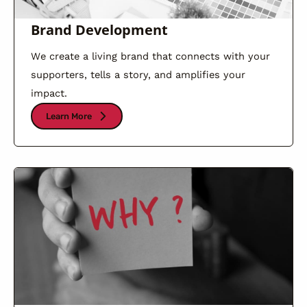
Brand Development
We create a living brand that connects with your
supporters, tells a story, and amplifies your
impact.
Learn More