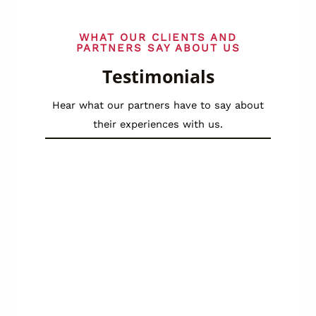
WHAT OUR CLIENTS AND
PARTNERS SAY ABOUT US
Testimonials
Hear what our partners have to say about
their experiences with us.