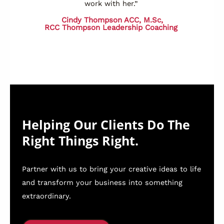
work with her.”
Cindy Thompson ACC, M.Sc,
RCC
Thompson Leadership Coaching
Helping Our Clients Do The
Right Things Right.
Partner with us to bring your creative ideas to life
and transform your business into something
extraordinary.