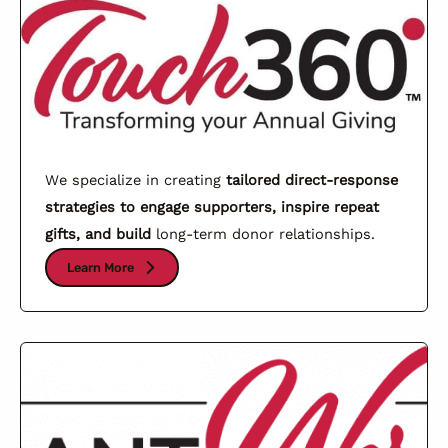
We specialize in creating
tailored direct-response
strategies to engage supporters, inspire repeat
gifts, and build
long-term donor relationships.
Learn More