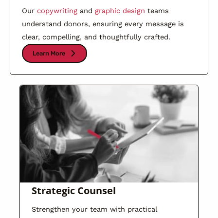
Our
copywriting
and
graphic design
teams
understand donors, ensuring every message is
clear, compelling, and thoughtfully crafted.
Learn More
Strategic Counsel
Strengthen your team with practical