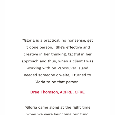
“Gloria is a practical, no nonsense, get
it done person. She’s effective and
creative in her thinking, tactful in her
approach and thus, when a client I was
working with on Vancouver Island
needed someone on-site, I turned to
Gloria to be that person.
Dree Thomson, ACFRE, CFRE
“Gloria came along at the right time
when we were launching our fund