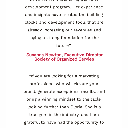
development program. Her experience
and insights have created the building
blocks and development tools that are
already increasing our revenues and
laying a strong foundation for the
future.”
Susanna Newton
,
Executive Director,
Society of Organized Servies
“If you are looking for a marketing
professional who will elevate your
brand, generate exceptional results, and
bring a winning mindset to the table,
look no further than Gloria. She is a
true gem in the industry, and I am
grateful to have had the opportunity to