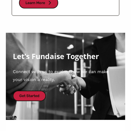
Learn More
Let’s Fundaise Together
Connect with us to explore how we can make
your vision a reality.
Get Started