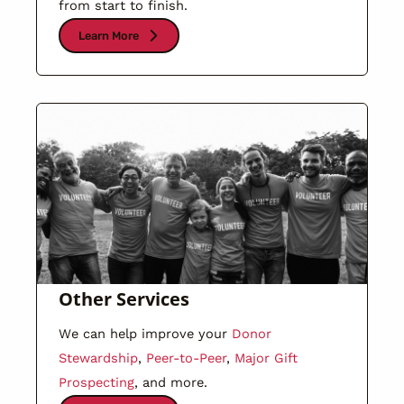
from start to finish.
Learn More
Other Services
We can help improve your
Donor
Stewardship
,
Peer-to-Peer
,
Major Gift
Prospecting
, and more.