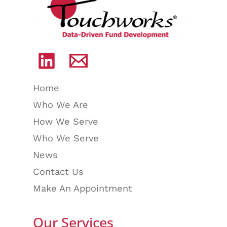
Home
Who We Are
How We Serve
Who We Serve
News
Contact Us
Make An Appointment
Our Services