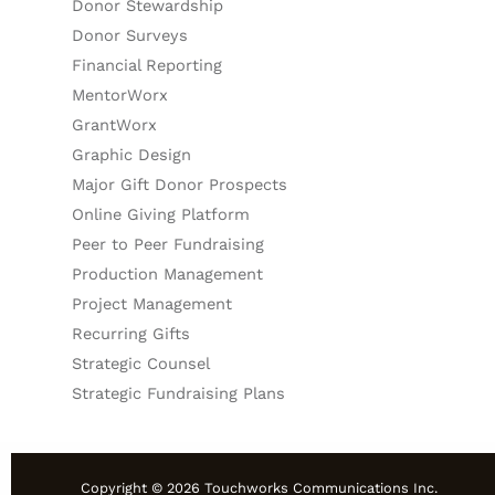
Donor Stewardship
Donor Surveys
Financial Reporting
MentorWorx
GrantWorx
Graphic Design
Major Gift Donor Prospects
Online Giving Platform
Peer to Peer Fundraising
Production Management
Project Management
Recurring Gifts
Strategic Counsel
Strategic Fundraising Plans
Copyright © 2026 Touchworks Communications Inc.