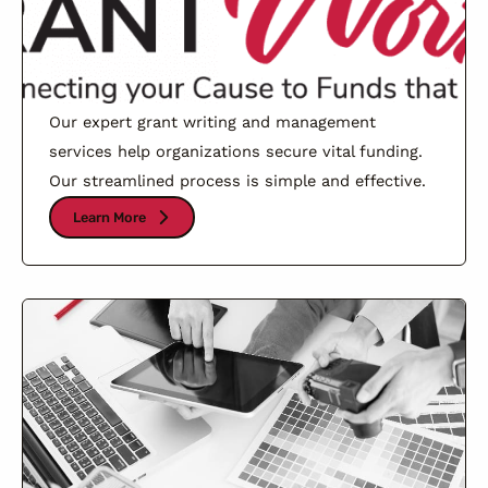
Our expert grant writing and management
services help organizations secure vital funding.
Our streamlined process is simple and effective.
Learn More