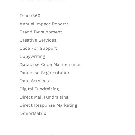
Touch360
Annual Impact Reports
Brand Development
Creative Services
Case For Support
Copywriting
Database Code Maintenance
Database Segmentation
Data Services
Digital Fundraising
Direct Mail Fundraising
Direct Response Marketing
DonorMetrix