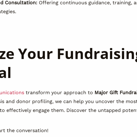
nd Consultation:
Offering continuous guidance, training, a
tegies.
e Your Fundraisin
al
nications
transform your approach to
Major Gift Fundra
ysis and donor profiling, we can help you uncover the mo
 to effectively engage them. Discover the untapped potent
rt the conversation!