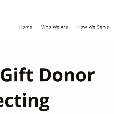
Home
Who We Are
How We Serve
Gift Donor
ecting