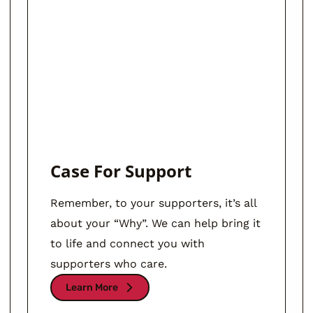
Case For Support
Remember, to your supporters, it’s all
about your “Why”. We can help bring it
to life and connect you with
supporters who care.
Learn More