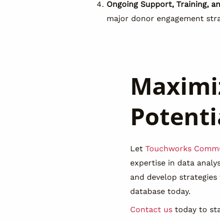
Ongoing Support, Training, a
major donor engagement stra
Maximiz
Potenti
Let
Touchworks Commu
expertise in data anal
and develop strategies
database today.
Contact us
today to sta