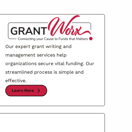
Our expert grant writing and
management services help
organizations secure vital funding. Our
streamlined process is simple and
effective.
Learn More