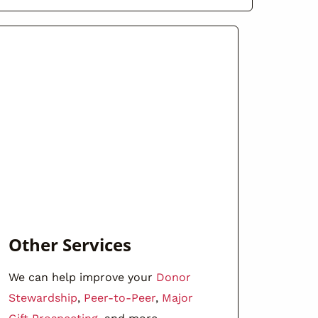
Other Services
We can help improve your
Donor
Stewardship
,
Peer-to-Peer
,
Major