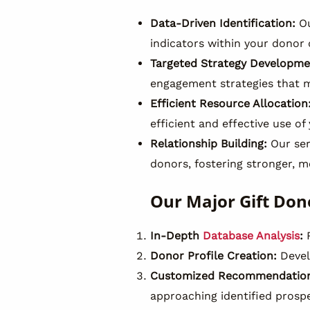
Data-Driven Identification:
Ou
indicators within your donor
Targeted Strategy Developme
engagement strategies that m
Efficient Resource Allocation
efficient and effective use of
Relationship Building:
Our ser
donors, fostering stronger, m
Our Major Gift Don
In-Depth
Database Analysis
:
R
Donor Profile Creation:
Develo
Customized Recommendation
approaching identified prosp