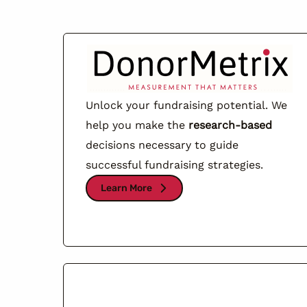
Unlock your fundraising potential. We
help you make the
research-based
decisions necessary to guide
successful fundraising strategies.
Learn More