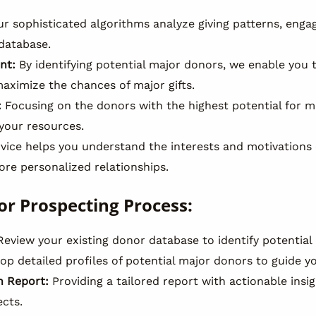
r sophisticated algorithms analyze giving patterns, enga
 database.
nt:
By identifying potential major donors, we enable you 
aximize the chances of major gifts.
:
Focusing on the donors with the highest potential for m
 your resources.
vice helps you understand the interests and motivations 
ore personalized relationships.
or Prospecting Process:
eview your existing donor database to identify potential 
p detailed profiles of potential major donors to guide y
 Report:
Providing a tailored report with actionable insig
ects.