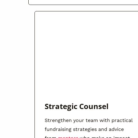
Strategic Counsel
Strengthen your team with practical
fundraising strategies and advice