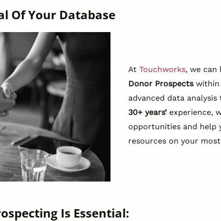
al Of Your Database
At
Touchworks
, we can 
Donor Prospects
within
advanced data analysis
30+ years’
experience, 
opportunities and help 
resources on your most
ospecting Is Essential: