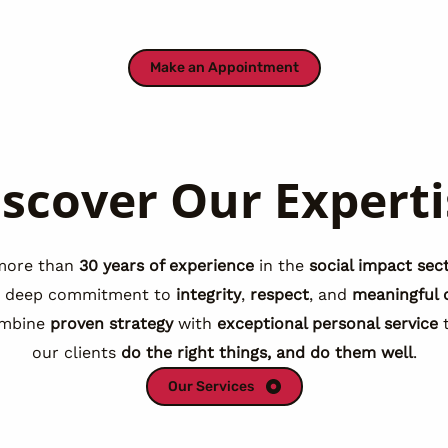
Make an Appointment
iscover Our Experti
more than
30 years of experience
in the
social impact sec
a deep commitment to
integrity
,
respect
, and
meaningful 
mbine
proven strategy
with
exceptional personal service
t
our clients
do the right things, and do them well
.
Our Services