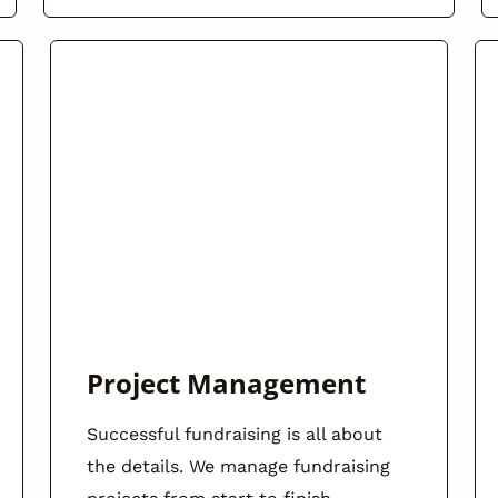
Project Management
Successful fundraising is all about
the details. We manage fundraising