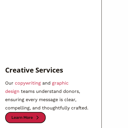
Creative Services
Our
copywriting
and
graphic
design
teams understand donors,
ensuring every message is clear,
compelling, and thoughtfully crafted.
Learn More