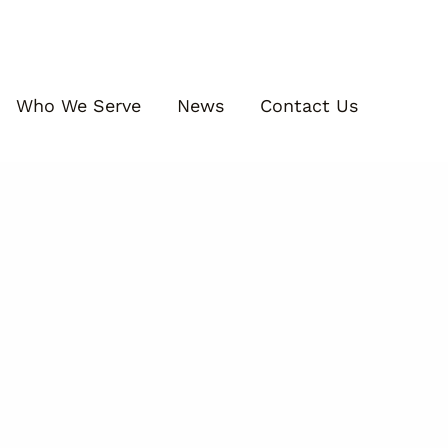
Who We Serve
News
Contact Us