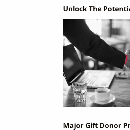
Unlock The Potenti
Major Gift Donor Pr