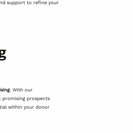
nd support to refine your
g
ising
. With our
st promising prospects
ial within your donor