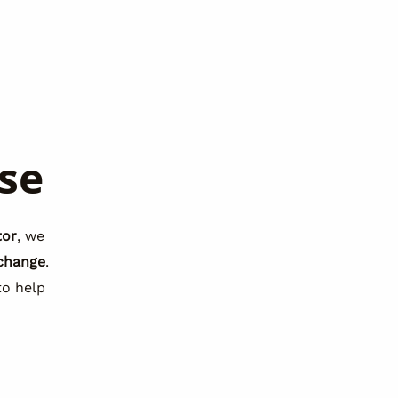
se
tor
, we
change
.
o help