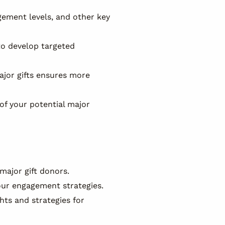
gement levels, and other key
to develop targeted
ajor gifts ensures more
of your potential major
major gift donors.
our engagement strategies.
hts and strategies for