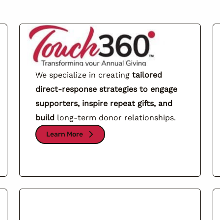
We specialize in creating
tailored
direct-response strategies to engage
supporters, inspire repeat gifts, and
build
long-term donor relationships.
Learn More