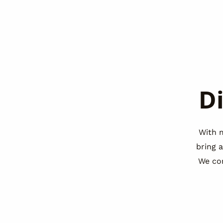
D
With 
bring 
We co