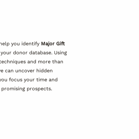
help you identify
Major Gift
 your donor database. Using
 techniques and more than
we can uncover hidden
you focus your time and
 promising prospects.