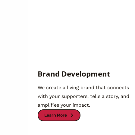
Brand Development
We create a living brand that connects
with your supporters, tells a story, and
amplifies your impact.
Learn More